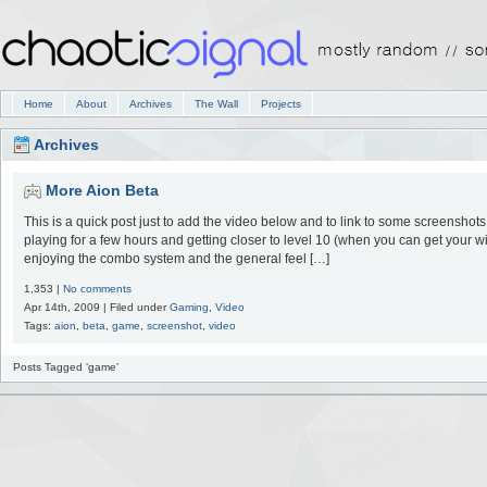
Home
About
Archives
The Wall
Projects
Archives
More Aion Beta
This is a quick post just to add the video below and to link to some screenshots 
playing for a few hours and getting closer to level 10 (when you can get your w
enjoying the combo system and the general feel […]
1,353 |
No comments
Apr 14th, 2009 | Filed under
Gaming
,
Video
Tags:
aion
,
beta
,
game
,
screenshot
,
video
Posts Tagged ‘game’