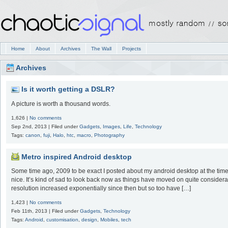
Home
About
Archives
The Wall
Projects
Archives
Is it worth getting a DSLR?
A picture is worth a thousand words.
1,626 |
No comments
Sep 2nd, 2013 | Filed under
Gadgets
,
Images
,
Life
,
Technology
Tags:
canon
,
fuji
,
Halo
,
htc
,
macro
,
Photography
Metro inspired Android desktop
Some time ago, 2009 to be exact I posted about my android desktop at the time
nice. It’s kind of sad to look back now as things have moved on quite conside
resolution increased exponentially since then but so too have […]
1,423 |
No comments
Feb 11th, 2013 | Filed under
Gadgets
,
Technology
Tags:
Android
,
customisation
,
design
,
Mobiles
,
tech