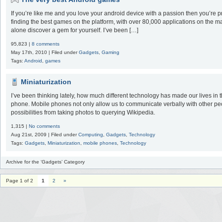
If you’re like me and you love your android device with a passion then you’re pr
finding the best games on the platform, with over 80,000 applications on the mark
alone discover a gem for yourself. I’ve been […]
95,823 |
8 comments
May 17th, 2010 | Filed under
Gadgets
,
Gaming
Tags:
Android
,
games
Miniaturization
I’ve been thinking lately, how much different technology has made our lives in t
phone. Mobile phones not only allow us to communicate verbally with other peo
possibilities from taking photos to querying Wikipedia.
1,315 |
No comments
Aug 21st, 2009 | Filed under
Computing
,
Gadgets
,
Technology
Tags:
Gadgets
,
Miniaturization
,
mobile phones
,
Technology
Archive for the ‘Gadgets’ Category
Page 1 of 2
1
2
»