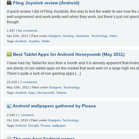
Fling Joystick review (Android)
A quick review I did of Fling Joysticks, this was to test the water to see how th
well engineered and work pretty well when they work, but there’s just not spec
though.
1,667 |
No comments
Apr 12th, 2012 | Filed under
Gadgets
,
Gaming
,
Hardware
,
Technology
,
Video
Tags:
Android
,
Joystick
,
Tablet
Best Tablet Apps for Android Honeycomb (May 2011)
I have had my Tablet for less than a month and it is already apparent that Androi
are plenty of non-tablet apps on the market that work well on a large high res
There’s quite a lack of non gaming apps […]
22,010 |
2 comments
May 15th, 2011 | Filed under
Gadgets
,
Technology
Tags:
Android
,
Apps
,
Honeycomb
,
Tablets
Android wallpapers gathered by Picasa
2,540 |
1 comment
Oct 11th, 2010 | Filed under
Gadgets
,
Technology
Tags:
Android
,
Google
,
Picasa
,
wallpaper
The very best Android games