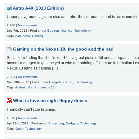
Astro A40 (2013 Edition)
Upper playground tags are nice and retro, the surround sound is awesome 🙂
2,730 |
No comments
Dec 7th, 2012 | Filed under
Gadgets
,
Gaming
,
Technology
Tags:
A40
,
Astro
,
Gaming
Gaming on the Nexus 10, the good and the bad
So far I am finding that the Nexus 10 is a great piece of kit and a bargain at it’
haven’t managed to get one yet or who are holding off for more information I ca
Nexus 10 handles gaming […]
2,201 |
No comments
Nov 19th, 2012 | Filed under
Gadgets
,
Gaming
,
Technology
Tags:
Android
,
Gaming
,
nexus 10
What is love on eight floppy drives
I honestly can’t stop listening.
1,390 |
No comments
Apr 12th, 2012 | Filed under
Computing
,
Gadgets
,
Technology
Tags:
Geek
,
Technology