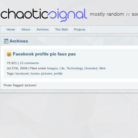
Home
About
Archives
The Wall
Projects
Archives
Facebook profile pic faux pas
75,921 |
13 comments
Jul 27th, 2009 | Filed under
Images
,
Life
,
Technology
,
Unsorted
,
Web
Tags:
facebook
,
humor
,
pictures
,
profile
Posts Tagged ‘pictures’