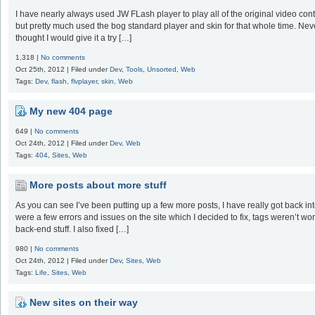
I have nearly always used JW FLash player to play all of the original video conte
but pretty much used the bog standard player and skin for that whole time. Never r
thought I would give it a try […]
1,318 |
No comments
Oct 25th, 2012 | Filed under
Dev
,
Tools
,
Unsorted
,
Web
Tags:
Dev
,
flash
,
flvplayer
,
skin
,
Web
My new 404 page
649 |
No comments
Oct 24th, 2012 | Filed under
Dev
,
Web
Tags:
404
,
Sites
,
Web
More posts about more stuff
As you can see I’ve been putting up a few more posts, I have really got back into
were a few errors and issues on the site which I decided to fix, tags weren’t w
back-end stuff. I also fixed […]
980 |
No comments
Oct 24th, 2012 | Filed under
Dev
,
Sites
,
Web
Tags:
Life
,
Sites
,
Web
New sites on their way