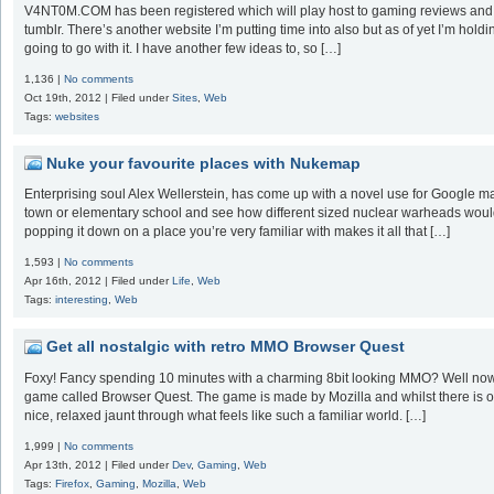
V4NT0M.COM has been registered which will play host to gaming reviews and stu
tumblr. There’s another website I’m putting time into also but as of yet I’m holdi
going to go with it. I have another few ideas to, so […]
1,136 |
No comments
Oct 19th, 2012 | Filed under
Sites
,
Web
Tags:
websites
Nuke your favourite places with Nukemap
Enterprising soul Alex Wellerstein, has come up with a novel use for Google m
town or elementary school and see how different sized nuclear warheads would de
popping it down on a place you’re very familiar with makes it all that […]
1,593 |
No comments
Apr 16th, 2012 | Filed under
Life
,
Web
Tags:
interesting
,
Web
Get all nostalgic with retro MMO Browser Quest
Foxy! Fancy spending 10 minutes with a charming 8bit looking MMO? Well now y
game called Browser Quest. The game is made by Mozilla and whilst there is onl
nice, relaxed jaunt through what feels like such a familiar world. […]
1,999 |
No comments
Apr 13th, 2012 | Filed under
Dev
,
Gaming
,
Web
Tags:
Firefox
,
Gaming
,
Mozilla
,
Web