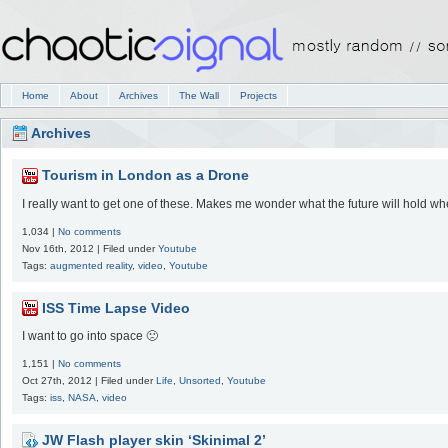
Home
About
Archives
The Wall
Projects
Archives
Tourism in London as a Drone
I really want to get one of these. Makes me wonder what the future will hold w
1,034 |
No comments
Nov 16th, 2012 | Filed under
Youtube
Tags:
augmented reality
,
video
,
Youtube
ISS Time Lapse Video
I want to go into space 🙁
1,151 |
No comments
Oct 27th, 2012 | Filed under
Life
,
Unsorted
,
Youtube
Tags:
iss
,
NASA
,
video
JW Flash player skin ‘Skinimal 2’