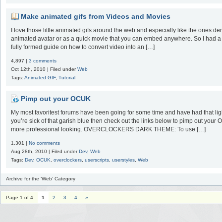
Make animated gifs from Videos and Movies
I love those little animated gifs around the web and especially like the ones de
animated avatar or as a quick movie that you can embed anywhere. So I had a lit
fully formed guide on how to convert video into an […]
4,897 |
3 comments
Oct 12th, 2010 | Filed under
Web
Tags:
Animated GIF
,
Tutorial
Pimp out your OCUK
My most favoritest forums have been going for some time and have had that light
you’re sick of that garish blue then check out the links below to pimp out your O
more professional looking. OVERCLOCKERS DARK THEME: To use […]
1,301 |
No comments
Aug 28th, 2010 | Filed under
Dev
,
Web
Tags:
Dev
,
OCUK
,
overclockers
,
userscripts
,
userstyles
,
Web
Archive for the ‘Web’ Category
Page 1 of 4
1
2
3
4
»