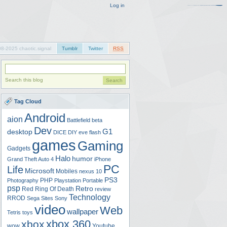
Log in
https://cwcases.com/article/alice-springs-unrest-police-charge-man-in-connection-with-kumanjayi-little-baby-s-death
https://secure.livechatinc.com/licence/10885812/v2/open_chat.cgi
agen resmi piala dunia
agen resmi piala dunia
acegaming888
acegaming888
acegaming888
mahjong ways 2
acegaming888
acegaming888
acegaming888
mahjong ways 2
acegaming888
acegaming888
acegaming888
acegaming888
acegaming888
acegaming888
acegaming888
acegaming888
acegaming888
acegaming888
acegaming888
acegaming888
acegaming888
acegaming888
acegaming888
acetoto888
acetoto888
acetoto888
acetoto888
Barca138
scatter hitam
EBET188
slot maxwin
Barca138
scatter hitam
EBET188
slot maxwin
cuan138
plazaslot
plazaslot
slot gacor
slot dana
slot gacor
slot pulsa
slot dana
MEGAWIN
slot gacor
gigaroyal
plazaslot
plazaslot
slot gacor
slot dana
slot gacor
slot pulsa
slot dana
MEGAWIN
slot gacor
slot dana
plazaslot
qq365
qq365
pay4d
pay4d
188bet
tototogel
188bet
km789
qq365
qq365
pay4d
pay4d
188bet
tototogel
188bet
km789
hk4d
slot qris
slot20
slot qris
slot88
slot97
slot97
slot97
slot97
hk4d
slot qris
hK4d
hk4d
slot qris
slot20
slot qris
slot88
slot97
slot97
slot97
slot97
hk4d
slot qris
hK4d
slot20
slot toto
toto jitu
toto jitu
8-2025 chaotic.signal
Tumblr
Twitter
RSS
Search this blog
Tag Cloud
Android
aion
Battlefield
beta
Dev
G1
desktop
DICE
DIY
eve
flash
games
Gaming
Gadgets
Halo
humor
Grand Theft Auto 4
iPhone
PC
Life
Microsoft
Mobiles
nexus 10
PS3
PHP
Photography
Playstation Portable
psp
Retro
Red Ring Of Death
review
Technology
RROD
Sega
Sites
Sony
video
Web
wallpaper
Tetris
toys
xbox 360
xbox
wow
Youtube