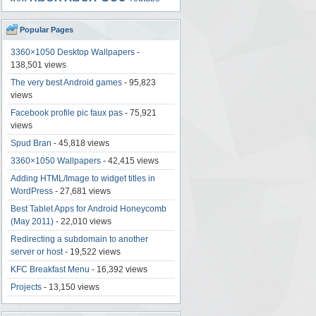
Popular Pages
3360×1050 Desktop Wallpapers
-
138,501 views
The very best Android games
- 95,823
views
Facebook profile pic faux pas
- 75,921
views
Spud Bran
- 45,818 views
3360×1050 Wallpapers
- 42,415 views
Adding HTML/Image to widget titles in
WordPress
- 27,681 views
Best Tablet Apps for Android Honeycomb
(May 2011)
- 22,010 views
Redirecting a subdomain to another
server or host
- 19,522 views
KFC Breakfast Menu
- 16,392 views
Projects
- 13,150 views