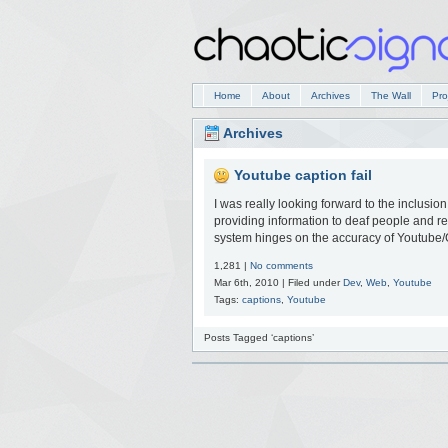
Home
About
Archives
The Wall
Pro
Archives
Youtube caption fail
I was really looking forward to the inclusio
providing information to deaf people and r
system hinges on the accuracy of Youtube/G
1,281 |
No comments
Mar 6th, 2010 | Filed under
Dev
,
Web
,
Youtube
Tags:
captions
,
Youtube
Posts Tagged ‘captions’