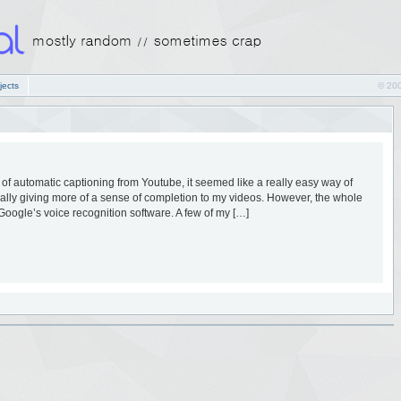
jects
© 200
n of automatic captioning from Youtube, it seemed like a really easy way of
eally giving more of a sense of completion to my videos. However, the whole
oogle’s voice recognition software. A few of my […]