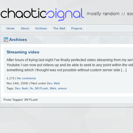
Home
About
Archives
The Wall
Projects
Archives
Streaming video
After hours of trying last night I’ve finally perfected video streaming from my ser
Youtube I can now put videos up and be able to seek to any point within the vid
something which I thought was not possible without custom server side […]
1,173 |
No comments
Nov 14th, 2008 | Filed under
Dev
,
Web
Tags:
Dev
,
flash
,
flv
,
JW FLash
,
Web
,
xmoov
Posts Tagged ‘JW FLash’